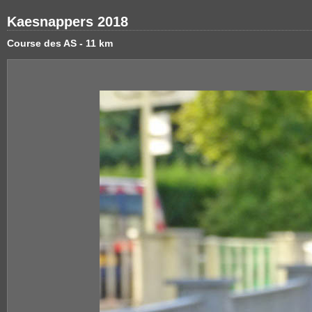
Kaesnappers 2018
Course des AS - 11 km