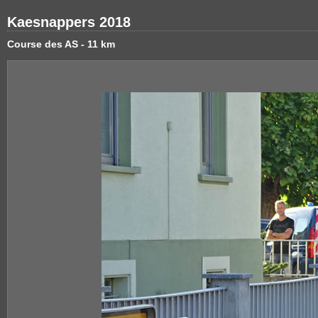
Kaesnappers 2018
Course des AS - 11 km