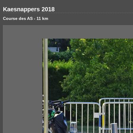
Kaesnappers 2018
Course des AS - 11 km