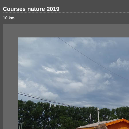
Courses nature 2019
10 km