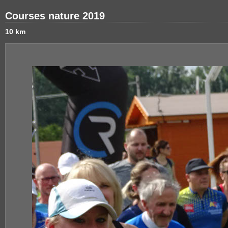
Courses nature 2019
10 km