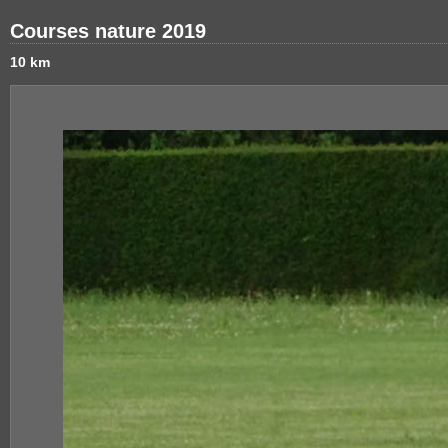
Courses nature 2019
10 km