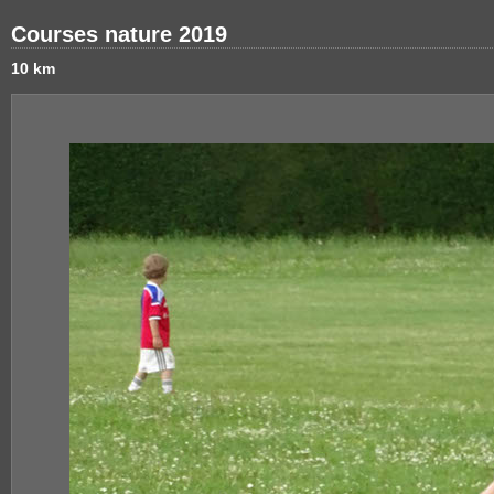
Courses nature 2019
10 km