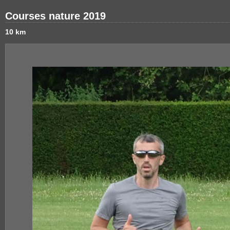
Courses nature 2019
10 km