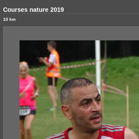
Courses nature 2019
10 km