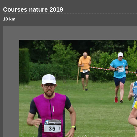
Courses nature 2019
10 km